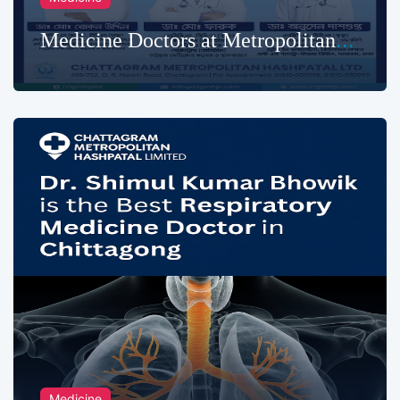
Medicine Doctors at Metropolitan
Hospital
Medicine