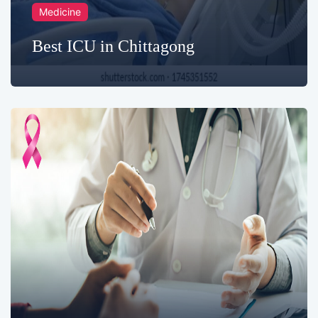
Medicine
Best ICU in Chittagong