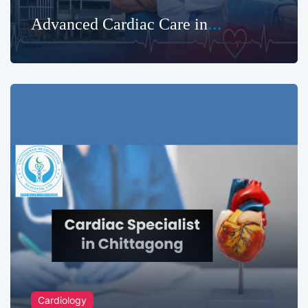
Advanced Cardiac Care in
Chittagong | Chattagram
Metropolitan Hashpatal
Cardiology