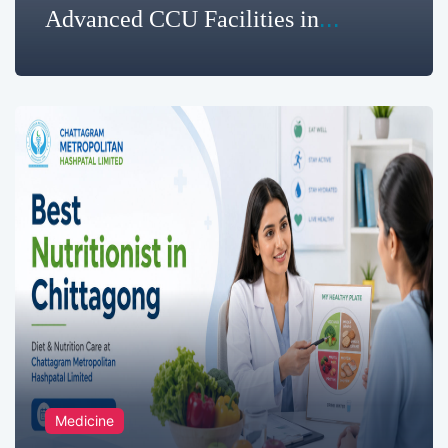
Advanced CCU Facilities in
Chittagong for Critical Heart
Monitoring
Medicine