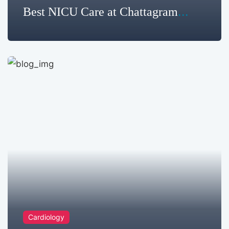
Best NICU Care at Chattagram
Metropolitan Hospital Limited
Cardiology