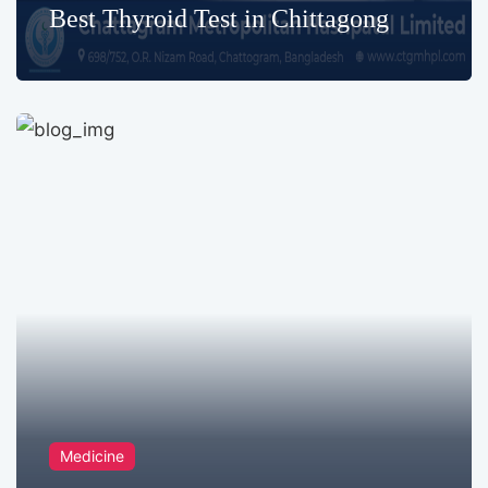
Best Thyroid Test in Chittagong
Medicine