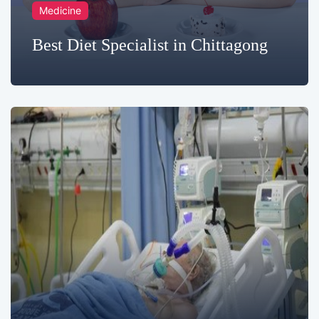
Medicine
Best Diet Specialist in Chittagong