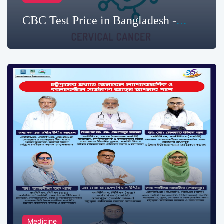
CBC Test Price in Bangladesh -
2025
Medicine