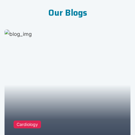
Our Blogs
Cardiology