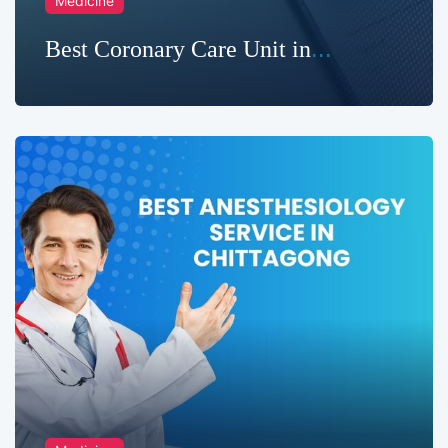
Medicine
Best Coronary Care Unit in
Chittagong