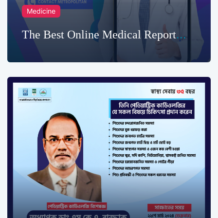
Medicine
The Best Online Medical Report
Service in Chittagong