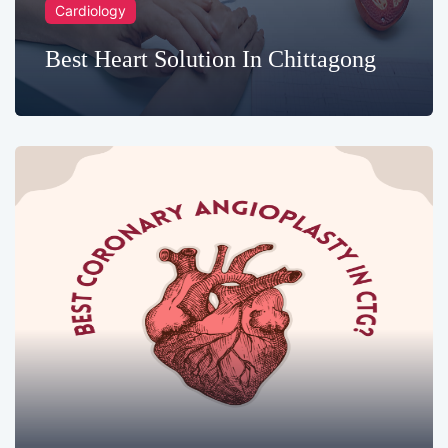
Cardiology
Best Heart Solution In Chittagong