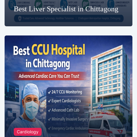
Best Liver Specialist in Chittagong
Cardiology