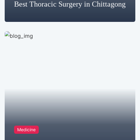
Best Thoracic Surgery in Chittagong
Medicine