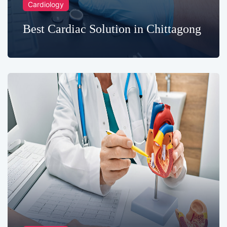
Cardiology
Best Cardiac Solution in Chittagong