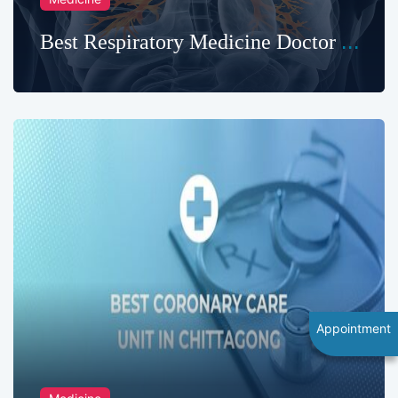
Best Respiratory Medicine Doctor in
Chittagong
Appointment