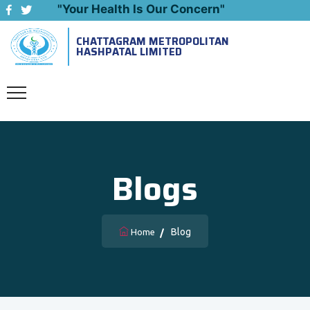
"Your Health Is Our Concern"
CHATTAGRAM METROPOLITAN
Emergency: 09643444999
HASHPATAL LIMITED
Blogs
Blog
Home