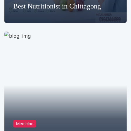
Best Nutritionist in Chittagong
Medicine