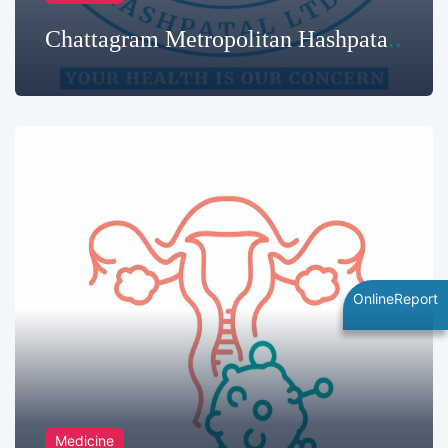
Chattagram Metropolitan Hashpatal
Limited | Best Hospital in
Chittagong Hospital
OnlineReport
Medicine