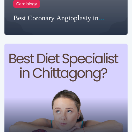
Cardiology
Best Coronary Angioplasty in
Chittagong