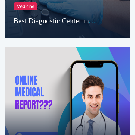
Medicine
Best Diagnostic Center in
Chittagong