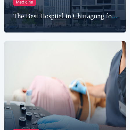
Medicine
The Best Hospital in Chittagong for
Advanced Care