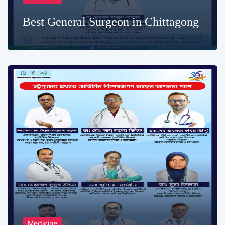
Best General Surgeon in Chittagong
Medicine