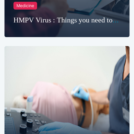
Medicine
HMPV Virus : Things you need to
know