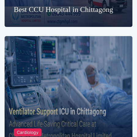
Best CCU Hospital in Chittagong
Cardiology