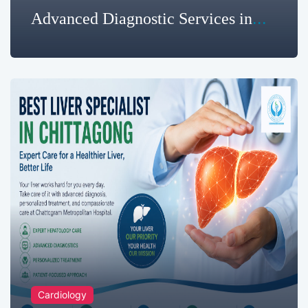
Advanced Diagnostic Services in
Chittagong | Chattogram
Metropolitan Hospital
Cardiology