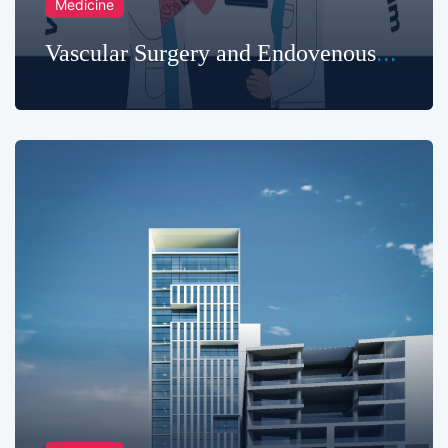
Medicine
Vascular Surgery and Endovenous
Treatments in Chattogram
Metropolitan Hospital