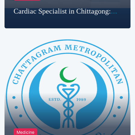
Cardiac Specialist in Chittagong:
Your Heart Health Deserves the Best
Care
Medicine