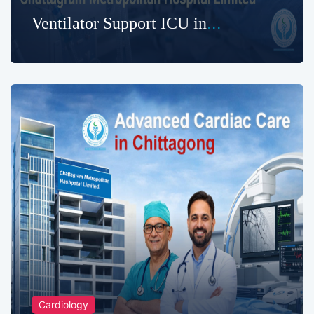
Ventilator Support ICU in
Chittagong
Cardiology