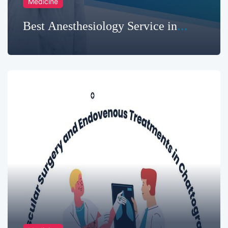
Medicine
Best Anesthesiology Service in
Chittagong