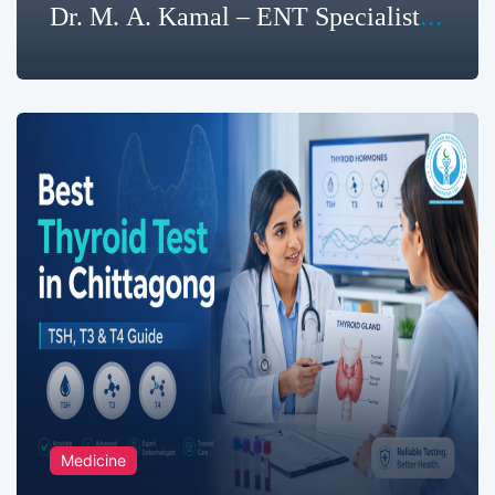
Dr. M. A. Kamal – ENT Specialist
in Chattogram
Medicine