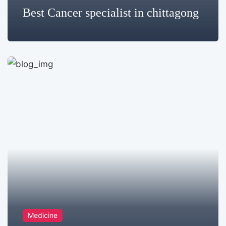
Best Cancer specialist in chittagong
Medicine