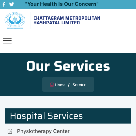
"Your Health Is Our Concern"
CHATTAGRAM METROPOLITAN
Emergency: 09643444999
HASHPATAL LIMITED
Our Services
Service
Home
Hospital Services
Physiotherapy Center