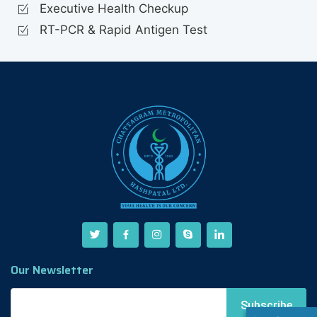
Executive Health Checkup
RT-PCR & Rapid Antigen Test
Our Newsletter