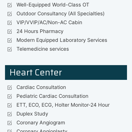
Well-Equipped World-Class OT
Outdoor Consultancy (All Specialties)
VIP/VVIP/AC/Non-AC Cabin
24 Hours Pharmacy
Modern Equipped Laboratory Services
Telemedicine services
Heart Center
Cardiac Consultation
Pediatric Cardiac Consultation
ETT, ECO, ECG, Holter Monitor-24 Hour
Duplex Study
Coronary Angiogram
Coronary Angioplasty