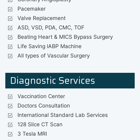
Pacemaker
Valve Replacement
ASD, VSD, PDA, CMC, TOF
Beating Heart & MICS Bypass Surgery
Life Saving IABP Machine
All types of Vascular Surgery
Diagnostic Services
Vaccination Center
Doctors Consultation
International Standard Lab Services
128 Slice CT Scan
3 Tesla MRI