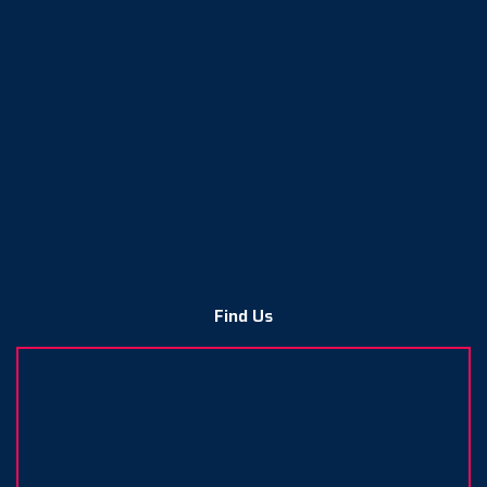
Find Us