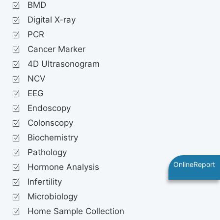
BMD
Digital X-ray
PCR
Cancer Marker
4D Ultrasonogram
NCV
EEG
Endoscopy
Colonscopy
Biochemistry
Pathology
OnlineReport
Hormone Analysis
Infertility
Microbiology
Home Sample Collection