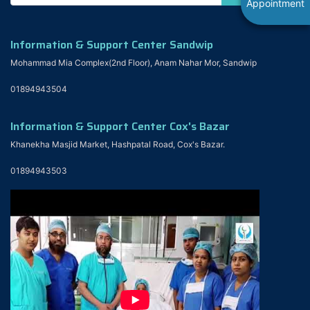
Appointment
Information & Support Center Sandwip
Mohammad Mia Complex(2nd Floor), Anam Nahar Mor, Sandwip
01894943504
Information & Support Center Cox's Bazar
Khanekha Masjid Market, Hashpatal Road, Cox's Bazar.
01894943503