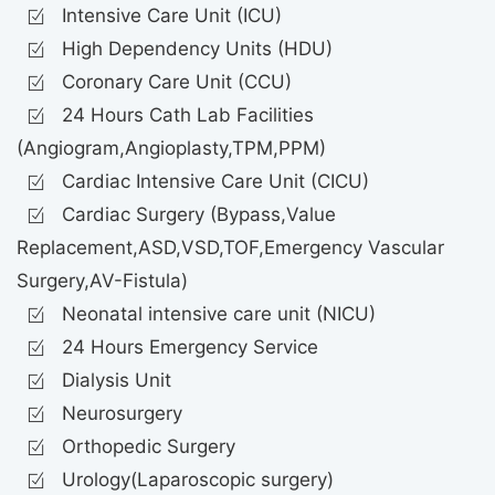
Intensive Care Unit (ICU)
High Dependency Units (HDU)
Coronary Care Unit (CCU)
24 Hours Cath Lab Facilities
(Angiogram,Angioplasty,TPM,PPM)
Cardiac Intensive Care Unit (CICU)
Cardiac Surgery (Bypass,Value
Replacement,ASD,VSD,TOF,Emergency Vascular
Surgery,AV-Fistula)
Neonatal intensive care unit (NICU)
24 Hours Emergency Service
Dialysis Unit
Neurosurgery
Orthopedic Surgery
Urology(Laparoscopic surgery)