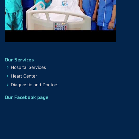
Our Services
Hospital Services
Heart Center
Diagnostic and Doctors
Our Facebook page