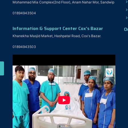
Mohammad Mia Complex(2nd Floor), Anam Nahar Mor, Sandwip
01894943504
Information & Support Center Cox's Bazar
O
Khanekha Masjid Market, Hashpatal Road, Cox's Bazar.
01894943503