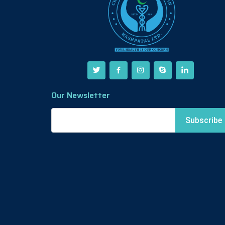
Our Newsletter