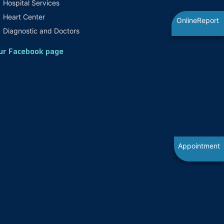
Hospital Services
Heart Center
OnlineReport
Diagnostic and Doctors
ur Facebook page
Appointment