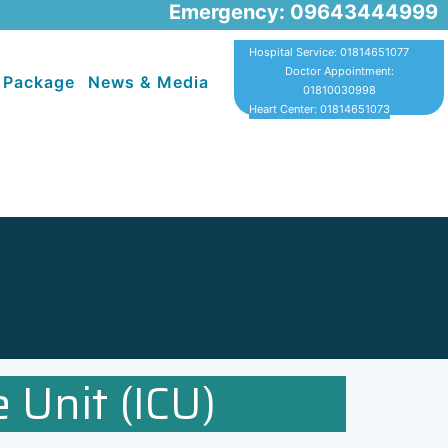
Emergency: 09643444999
Hospital Service: 01814651077
Doctor Appointment:
 Package
News & Media
01810030998
Heart Center: 01814651073
 Unit (ICU)