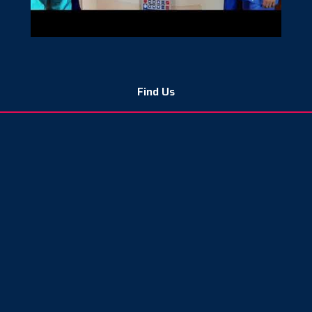
Find Us