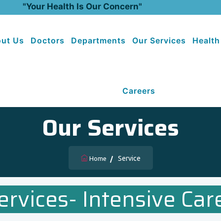
"Your Health Is Our Concern"
ut Us
Doctors
Departments
Our Services
Health
Careers
Our Services
Service
Home
ervices- Intensive Care