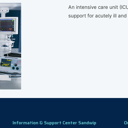
An intensive care unit (ICU
support for acutely ill and
Information & Support Center Sandwip
O