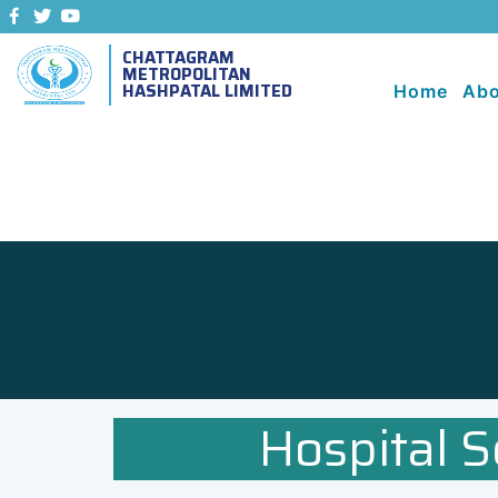
CHATTAGRAM
METROPOLITAN
HASHPATAL LIMITED
Home
Abo
Hospital S