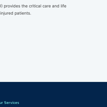
) provides the critical care and life
 injured patients.
ur Services