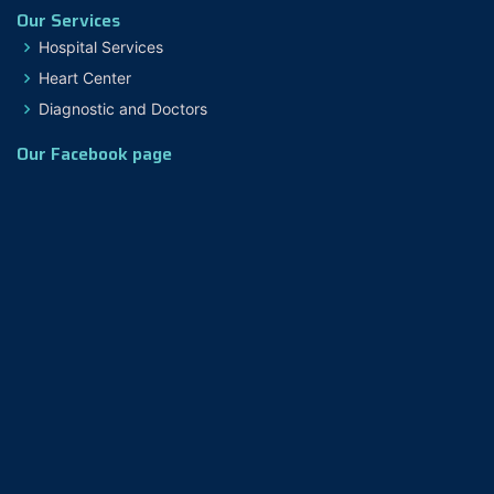
Our Services
Hospital Services
Heart Center
Diagnostic and Doctors
Our Facebook page