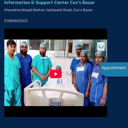
Information & Support Center Cox's Bazar
Khanekha Masjid Market, Hashpatal Road, Cox's Bazar.
01894943503
Appointment