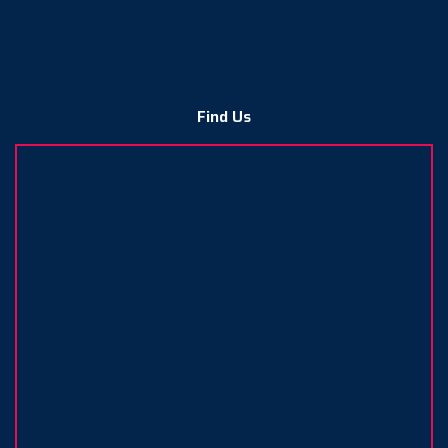
Find Us