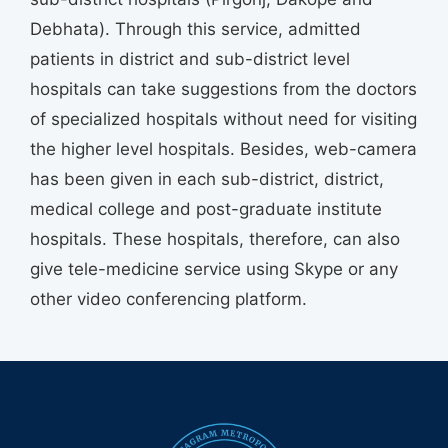
Debhata). Through this service, admitted
patients in district and sub-district level
hospitals can take suggestions from the doctors
of specialized hospitals without need for visiting
the higher level hospitals. Besides, web-camera
has been given in each sub-district, district,
medical college and post-graduate institute
hospitals. These hospitals, therefore, can also
give tele-medicine service using Skype or any
other video conferencing platform.