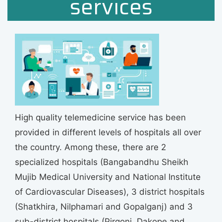
services
High quality telemedicine service has been
provided in different levels of hospitals all over
the country. Among these, there are 2
specialized hospitals (Bangabandhu Sheikh
Mujib Medical University and National Institute
of Cardiovascular Diseases), 3 district hospitals
(Shatkhira, Nilphamari and Gopalganj) and 3
sub-district hospitals (Pirgonj, Dakope and