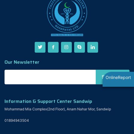
Our Newsletter
OnlineReport
Information & Support Center Sandwip
Mohammad Mia Complex(2nd Floor), Anam Nahar Mor, Sandwip
01894943504