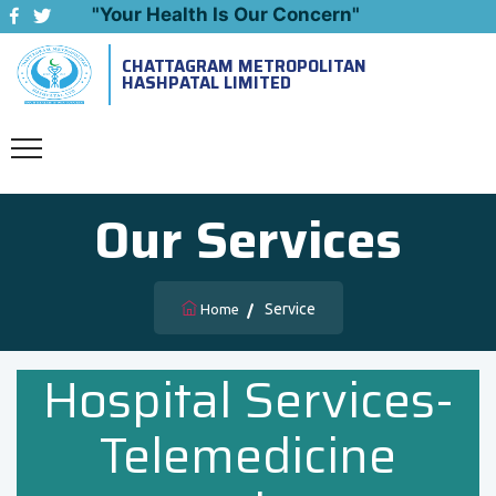
"Your Health Is Our Concern"
CHATTAGRAM METROPOLITAN
Emergency: 09643444999
HASHPATAL LIMITED
Our Services
Service
Home
Hospital Services-
Telemedicine