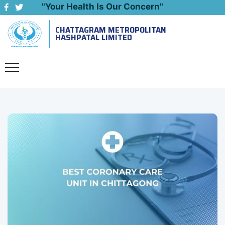
"Your Health Is Our Concern"
CHATTAGRAM METROPOLITAN
Emergency: 09643444999
HASHPATAL LIMITED