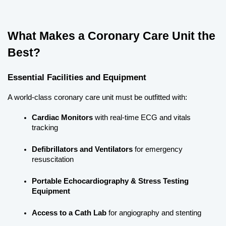
What Makes a Coronary Care Unit the 
Best?
Essential Facilities and Equipment
A world-class coronary care unit must be outfitted with:
Cardiac Monitors
 with real-time ECG and vitals 
tracking
Defibrillators and Ventilators
 for emergency 
resuscitation
Portable Echocardiography & Stress Testing 
Equipment
Access to a Cath Lab
 for angiography and stenting