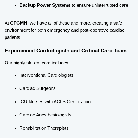
Backup Power Systems
 to ensure uninterrupted care
At 
CTGMH
, we have all of these and more, creating a safe 
environment for both emergency and post-operative cardiac 
patients.
Experienced Cardiologists and Critical Care Team
Our highly skilled team includes:
Interventional Cardiologists
Cardiac Surgeons
ICU Nurses with ACLS Certification
Cardiac Anesthesiologists
Rehabilitation Therapists