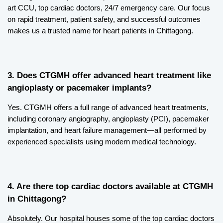
art CCU, top cardiac doctors, 24/7 emergency care. Our focus 
on rapid treatment, patient safety, and successful outcomes 
makes us a trusted name for heart patients in Chittagong.
3. Does CTGMH offer advanced heart treatment like 
angioplasty or pacemaker implants?
Yes. CTGMH offers a full range of advanced heart treatments, 
including coronary angiography, angioplasty (PCI), pacemaker 
implantation, and heart failure management—all performed by 
experienced specialists using modern medical technology.
4. Are there top cardiac doctors available at CTGMH 
in Chittagong?
Absolutely. Our hospital houses some of the top cardiac doctors 