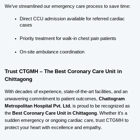
We’ve streamlined our emergency care process to save time:
Direct CCU admission available for referred cardiac 
cases
Priority treatment for walk-in chest pain patients
On-site ambulance coordination
Trust CTGMH – The Best Coronary Care Unit in 
Chittagong
With decades of experience, state-of-the-art facilities, and an 
unwavering commitment to patient outcomes, 
Chattogram 
Metropolitan Hospital Pvt. Ltd.
 is proud to be recognized as 
the 
Best Coronary Care Unit in Chittagong
. Whether it’s a 
sudden emergency or ongoing cardiac care, trust CTGMH to 
protect your heart with excellence and empathy.