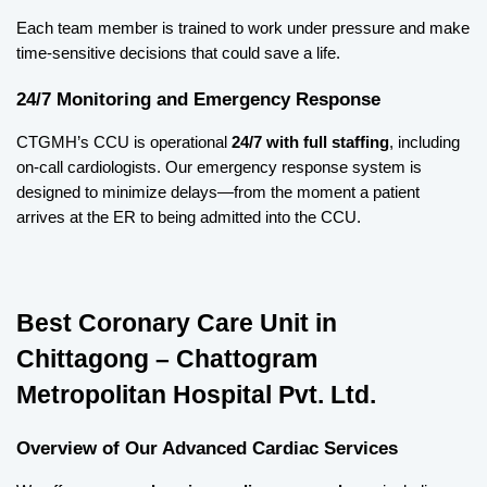
Each team member is trained to work under pressure and make 
time-sensitive decisions that could save a life.
24/7 Monitoring and Emergency Response
CTGMH’s CCU is operational 
24/7 with full staffing
, including 
on-call cardiologists. Our emergency response system is 
designed to minimize delays—from the moment a patient 
arrives at the ER to being admitted into the CCU.
Best Coronary Care Unit in 
Chittagong – Chattogram 
Metropolitan Hospital Pvt. Ltd.
Overview of Our Advanced Cardiac Services