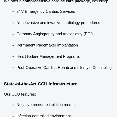
We offer a 
comprehensive cardiac care package
, including:
24/7 Emergency Cardiac Services
Non-invasive and invasive cardiology procedures
Coronary Angiography and Angioplasty (PCI)
Permanent Pacemaker Implantation
Heart Failure Management Programs
Post-Operative Cardiac Rehab and Lifestyle Counseling
State-of-the-Art CCU Infrastructure
Our CCU features:
Negative pressure isolation rooms
Infection-controlled environment