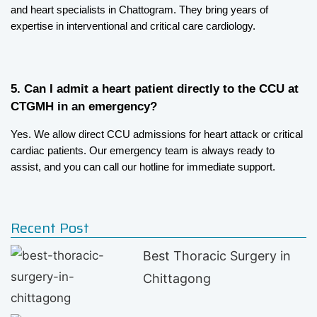
and heart specialists in Chattogram. They bring years of 
expertise in interventional and critical care cardiology.
5. Can I admit a heart patient directly to the CCU at 
CTGMH in an emergency?
Yes. We allow direct CCU admissions for heart attack or critical 
cardiac patients. Our emergency team is always ready to 
assist, and you can call our hotline for immediate support.
Recent Post
Best Thoracic Surgery in
Chittagong