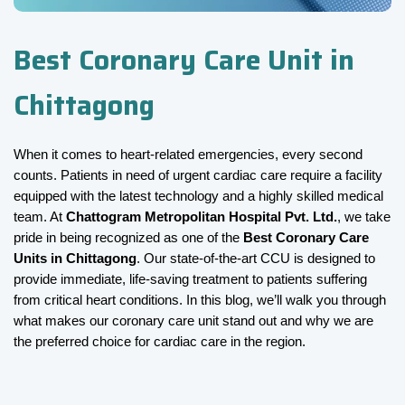
Best Coronary Care Unit in
Chittagong
When it comes to heart-related emergencies, every second 
counts. Patients in need of urgent cardiac care require a facility 
equipped with the latest technology and a highly skilled medical 
team. At 
Chattogram Metropolitan Hospital Pvt. Ltd.
, we take 
pride in being recognized as one of the 
Best Coronary Care 
Units in Chittagong
. Our state-of-the-art CCU is designed to 
provide immediate, life-saving treatment to patients suffering 
from critical heart conditions. In this blog, we’ll walk you through 
what makes our coronary care unit stand out and why we are 
the preferred choice for cardiac care in the region.