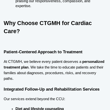
praising our responsiveness, compassion, and 
expertise.
Why Choose CTGMH for Cardiac 
Care?
Patient-Centered Approach to Treatment
At CTGMH, we believe every patient deserves a 
personalized 
treatment plan
. We take the time to educate patients and their 
families about diagnoses, procedures, risks, and recovery 
paths.
Integrated Follow-Up and Rehabilitation Services
Our services extend beyond the CCU:
Diet and lifestyle counseling