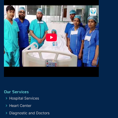
Our Services
Hospital Services
Heart Center
Diagnostic and Doctors