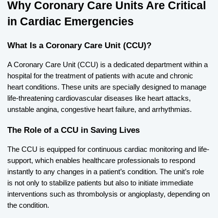
Why Coronary Care Units Are Critical 
in Cardiac Emergencies
What Is a Coronary Care Unit (CCU)?
A Coronary Care Unit (CCU) is a dedicated department within a 
hospital for the treatment of patients with acute and chronic 
heart conditions. These units are specially designed to manage 
life-threatening cardiovascular diseases like heart attacks, 
unstable angina, congestive heart failure, and arrhythmias.
The Role of a CCU in Saving Lives
The CCU is equipped for continuous cardiac monitoring and life-
support, which enables healthcare professionals to respond 
instantly to any changes in a patient’s condition. The unit’s role 
is not only to stabilize patients but also to initiate immediate 
interventions such as thrombolysis or angioplasty, depending on 
the condition.