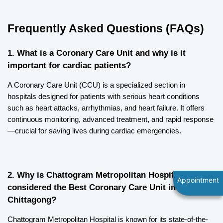
Frequently Asked Questions (FAQs)
1. What is a Coronary Care Unit and why is it 
important for cardiac patients?
A Coronary Care Unit (CCU) is a specialized section in 
hospitals designed for patients with serious heart conditions 
such as heart attacks, arrhythmias, and heart failure. It offers 
continuous monitoring, advanced treatment, and rapid response
—crucial for saving lives during cardiac emergencies.
2. Why is Chattogram Metropolitan Hospital 
Appointment
considered the Best Coronary Care Unit in 
Chittagong?
Chattogram Metropolitan Hospital is known for its state-of-the-