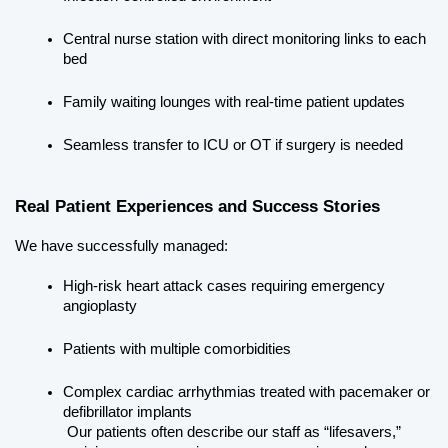
Central nurse station with direct monitoring links to each 
bed
Family waiting lounges with real-time patient updates
Seamless transfer to ICU or OT if surgery is needed
Real Patient Experiences and Success Stories
We have successfully managed:
High-risk heart attack cases requiring emergency 
angioplasty
Patients with multiple comorbidities
Complex cardiac arrhythmias treated with pacemaker or 
defibrillator implants
 Our patients often describe our staff as “lifesavers,” 