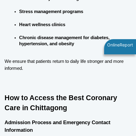
Stress management programs
Heart wellness clinics
Chronic disease management for diabetes, 
hypertension, and obesity
OnlineReport
We ensure that patients return to daily life stronger and more 
informed.
How to Access the Best Coronary 
Care in Chittagong
Admission Process and Emergency Contact 
Information