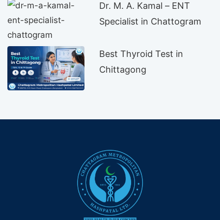
Dr. M. A. Kamal – ENT
Specialist in Chattogram
Best Thyroid Test in
Chittagong