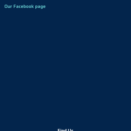
Our Facebook page
Find Us