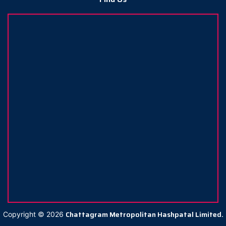
Chattagram Metropolitan Hashpatal Limited.
Copyright ©
2026