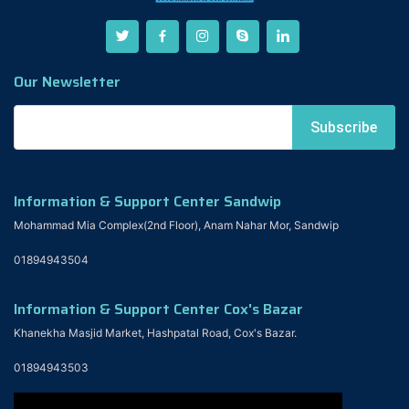
Our Newsletter
Information & Support Center Sandwip
Mohammad Mia Complex(2nd Floor), Anam Nahar Mor, Sandwip
01894943504
Information & Support Center Cox's Bazar
Khanekha Masjid Market, Hashpatal Road, Cox's Bazar.
01894943503