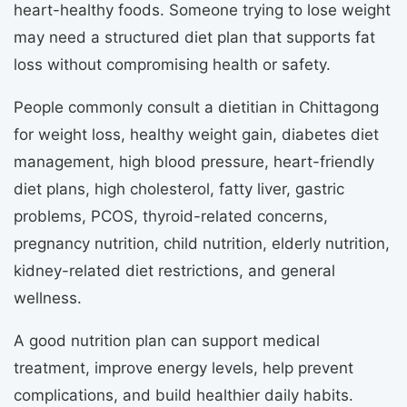
heart-healthy foods. Someone trying to lose weight
may need a structured diet plan that supports fat
loss without compromising health or safety.
People commonly consult a dietitian in Chittagong
for weight loss, healthy weight gain, diabetes diet
management, high blood pressure, heart-friendly
diet plans, high cholesterol, fatty liver, gastric
problems, PCOS, thyroid-related concerns,
pregnancy nutrition, child nutrition, elderly nutrition,
kidney-related diet restrictions, and general
wellness.
A good nutrition plan can support medical
treatment, improve energy levels, help prevent
complications, and build healthier daily habits.