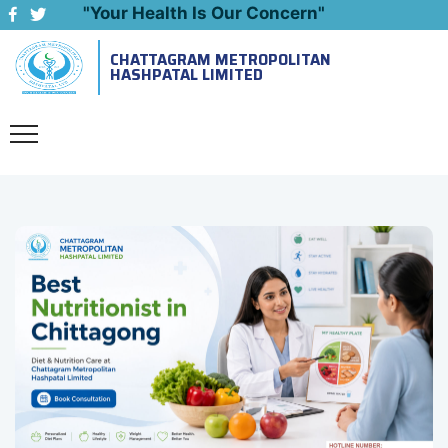
"Your Health Is Our Concern"
CHATTAGRAM METROPOLITAN
Emergency: 09643444999
HASHPATAL LIMITED