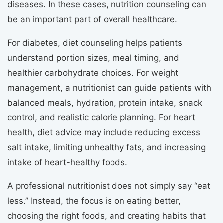
diseases. In these cases, nutrition counseling can
be an important part of overall healthcare.
For diabetes, diet counseling helps patients
understand portion sizes, meal timing, and
healthier carbohydrate choices. For weight
management, a nutritionist can guide patients with
balanced meals, hydration, protein intake, snack
control, and realistic calorie planning. For heart
health, diet advice may include reducing excess
salt intake, limiting unhealthy fats, and increasing
intake of heart-healthy foods.
A professional nutritionist does not simply say “eat
less.” Instead, the focus is on eating better,
choosing the right foods, and creating habits that