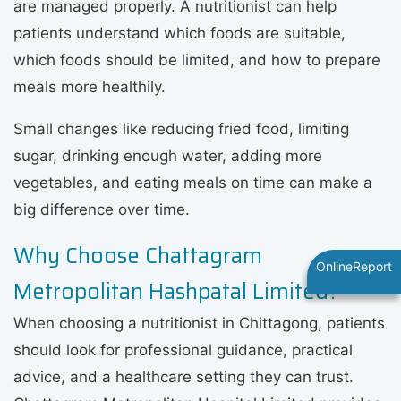
are managed properly. A nutritionist can help
patients understand which foods are suitable,
which foods should be limited, and how to prepare
meals more healthily.
Small changes like reducing fried food, limiting
sugar, drinking enough water, adding more
vegetables, and eating meals on time can make a
big difference over time.
Why Choose Chattagram
OnlineReport
Metropolitan Hashpatal Limited?
When choosing a nutritionist in Chittagong, patients
should look for professional guidance, practical
advice, and a healthcare setting they can trust.