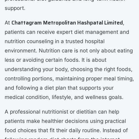
support.
Chattagram Metropolitan Hashpatal Limited
At
,
patients can receive expert diet management and
nutrition counseling in a trusted hospital
environment. Nutrition care is not only about eating
less or avoiding certain foods. It is about
understanding your body, choosing the right foods,
controlling portions, maintaining proper meal timing,
and following a diet plan that supports your
medical condition, lifestyle, and wellness goals.
A professional nutritionist or dietitian can help
patients make healthier decisions using practical
food choices that fit their daily routine. Instead of