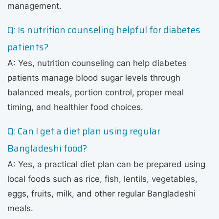
management.
Q: Is nutrition counseling helpful for diabetes
patients?
A: Yes, nutrition counseling can help diabetes
patients manage blood sugar levels through
balanced meals, portion control, proper meal
timing, and healthier food choices.
Q: Can I get a diet plan using regular
Bangladeshi food?
A: Yes, a practical diet plan can be prepared using
local foods such as rice, fish, lentils, vegetables,
eggs, fruits, milk, and other regular Bangladeshi
meals.