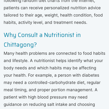
following random diet charts from the internet,
patients can receive personalized nutrition advice
tailored to their age, weight, health condition, food
habits, activity level, and treatment needs.
Why Consult a Nutritionist in
Chittagong?
Many health problems are connected to food habits
and lifestyle. A nutritionist helps identify what your
body needs and which habits may be affecting
your health. For example, a person with diabetes
may need a controlled-carbohydrate diet, regular
meal timing, and proper portion management. A
patient with high blood pressure may need
guidance on reducing salt intake and choosing