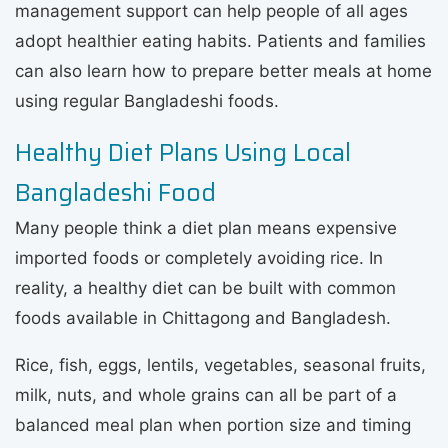
management support can help people of all ages
adopt healthier eating habits. Patients and families
can also learn how to prepare better meals at home
using regular Bangladeshi foods.
Healthy Diet Plans Using Local
Bangladeshi Food
Many people think a diet plan means expensive
imported foods or completely avoiding rice. In
reality, a healthy diet can be built with common
foods available in Chittagong and Bangladesh.
Rice, fish, eggs, lentils, vegetables, seasonal fruits,
milk, nuts, and whole grains can all be part of a
balanced meal plan when portion size and timing