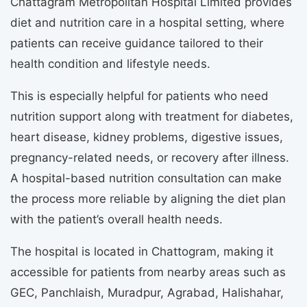
Chattagram Metropolitan Hospital Limited provides
diet and nutrition care in a hospital setting, where
patients can receive guidance tailored to their
health condition and lifestyle needs.
This is especially helpful for patients who need
nutrition support along with treatment for diabetes,
heart disease, kidney problems, digestive issues,
pregnancy-related needs, or recovery after illness.
A hospital-based nutrition consultation can make
the process more reliable by aligning the diet plan
with the patient’s overall health needs.
The hospital is located in Chattogram, making it
accessible for patients from nearby areas such as
GEC, Panchlaish, Muradpur, Agrabad, Halishahar,