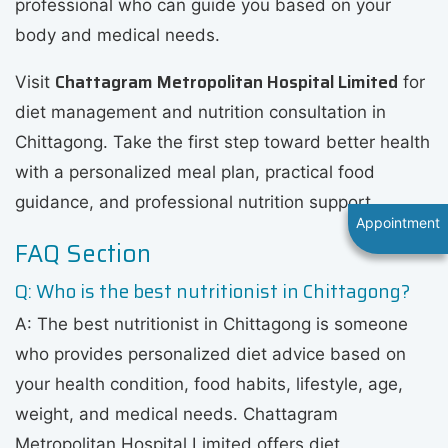
professional who can guide you based on your
body and medical needs.
Chattagram Metropolitan Hospital Limited
Visit
for
diet management and nutrition consultation in
Chittagong. Take the first step toward better health
with a personalized meal plan, practical food
guidance, and professional nutrition support.
Appointment
FAQ Section
Q: Who is the best nutritionist in Chittagong?
A: The best nutritionist in Chittagong is someone
who provides personalized diet advice based on
your health condition, food habits, lifestyle, age,
weight, and medical needs. Chattagram
Metropolitan Hospital Limited offers diet