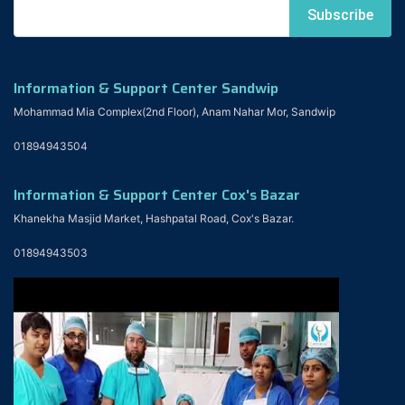
Information & Support Center Sandwip
Mohammad Mia Complex(2nd Floor), Anam Nahar Mor, Sandwip
01894943504
Information & Support Center Cox's Bazar
Khanekha Masjid Market, Hashpatal Road, Cox's Bazar.
01894943503