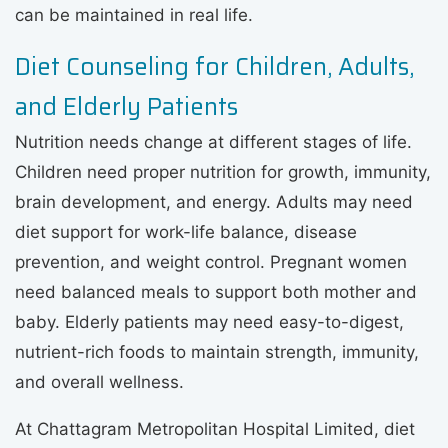
can be maintained in real life.
Diet Counseling for Children, Adults,
and Elderly Patients
Nutrition needs change at different stages of life.
Children need proper nutrition for growth, immunity,
brain development, and energy. Adults may need
diet support for work-life balance, disease
prevention, and weight control. Pregnant women
need balanced meals to support both mother and
baby. Elderly patients may need easy-to-digest,
nutrient-rich foods to maintain strength, immunity,
and overall wellness.
At Chattagram Metropolitan Hospital Limited, diet