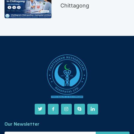
Chittagong
Our Newsletter