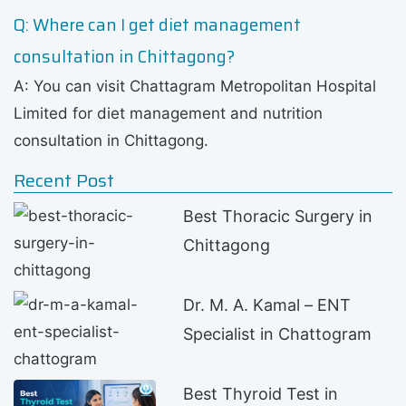
Q: Where can I get diet management
consultation in Chittagong?
A: You can visit Chattagram Metropolitan Hospital
Limited for diet management and nutrition
consultation in Chittagong.
Recent Post
Best Thoracic Surgery in
Chittagong
Dr. M. A. Kamal – ENT
Specialist in Chattogram
Best Thyroid Test in