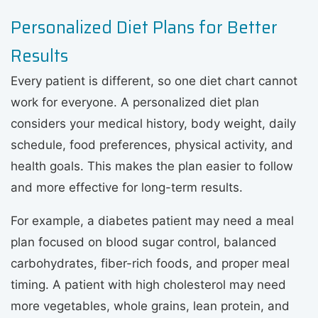
Personalized Diet Plans for Better
Results
Every patient is different, so one diet chart cannot
work for everyone. A personalized diet plan
considers your medical history, body weight, daily
schedule, food preferences, physical activity, and
health goals. This makes the plan easier to follow
and more effective for long-term results.
For example, a diabetes patient may need a meal
plan focused on blood sugar control, balanced
carbohydrates, fiber-rich foods, and proper meal
timing. A patient with high cholesterol may need
more vegetables, whole grains, lean protein, and