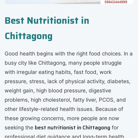
Best Nutritionist in
Chittagong
Good health begins with the right food choices. In a
busy city like Chittagong, many people struggle
with irregular eating habits, fast food, work
pressure, stress, lack of physical activity, diabetes,
weight gain, high blood pressure, digestive
problems, high cholesterol, fatty liver, PCOS, and
other lifestyle-related health issues. Because of
these growing concerns, more people are now
best nutritionist in Chittagong
seeking the
for
professional diet guidance and long-term health