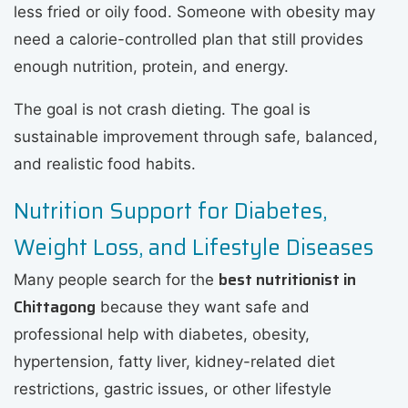
less fried or oily food. Someone with obesity may
need a calorie-controlled plan that still provides
enough nutrition, protein, and energy.
The goal is not crash dieting. The goal is
sustainable improvement through safe, balanced,
and realistic food habits.
Nutrition Support for Diabetes,
Weight Loss, and Lifestyle Diseases
best nutritionist in
Many people search for the
Chittagong
because they want safe and
professional help with diabetes, obesity,
hypertension, fatty liver, kidney-related diet
restrictions, gastric issues, or other lifestyle