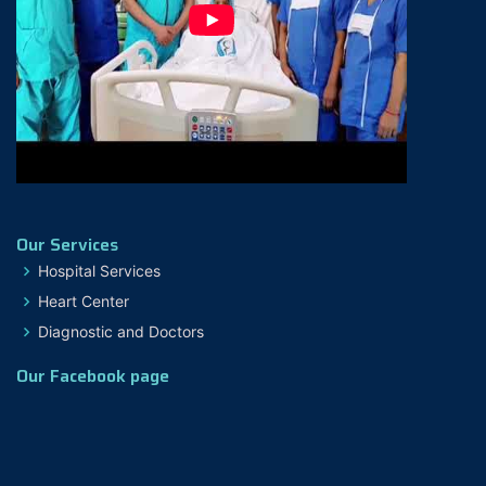
Our Services
Hospital Services
Heart Center
Diagnostic and Doctors
Our Facebook page