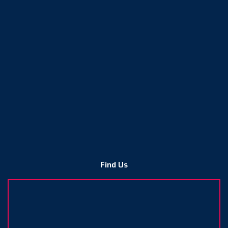
Find Us