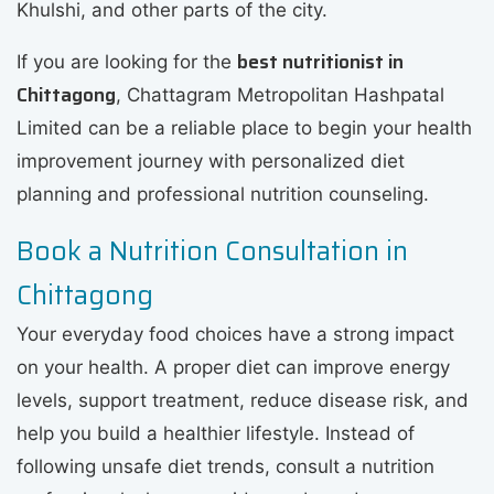
Khulshi, and other parts of the city.
best nutritionist in
If you are looking for the
Chittagong
, Chattagram Metropolitan Hashpatal
Limited can be a reliable place to begin your health
improvement journey with personalized diet
planning and professional nutrition counseling.
Book a Nutrition Consultation in
Chittagong
Your everyday food choices have a strong impact
on your health. A proper diet can improve energy
levels, support treatment, reduce disease risk, and
help you build a healthier lifestyle. Instead of
following unsafe diet trends, consult a nutrition