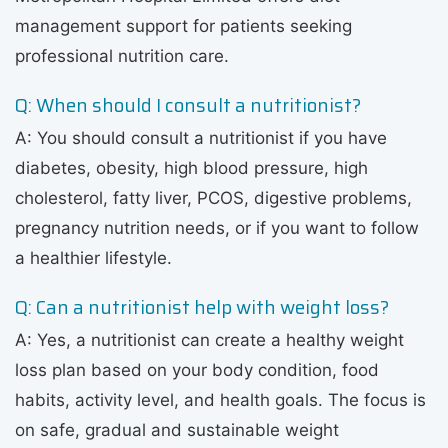
management support for patients seeking
professional nutrition care.
Q: When should I consult a nutritionist?
A: You should consult a nutritionist if you have
diabetes, obesity, high blood pressure, high
cholesterol, fatty liver, PCOS, digestive problems,
pregnancy nutrition needs, or if you want to follow
a healthier lifestyle.
Q: Can a nutritionist help with weight loss?
A: Yes, a nutritionist can create a healthy weight
loss plan based on your body condition, food
habits, activity level, and health goals. The focus is
on safe, gradual and sustainable weight