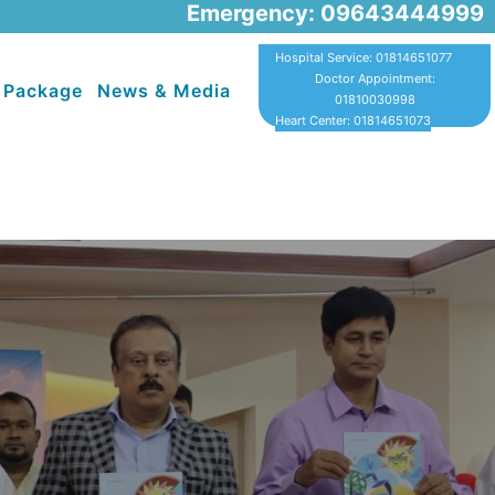
Emergency: 09643444999
Hospital Service: 01814651077
Doctor Appointment:
 Package
News & Media
01810030998
Heart Center: 01814651073