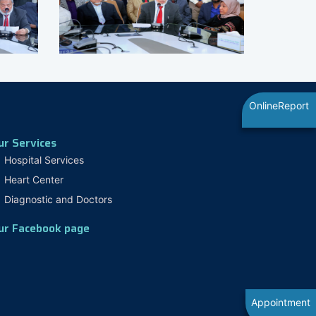
OnlineReport
ur Services
Hospital Services
Heart Center
Diagnostic and Doctors
ur Facebook page
Appointment