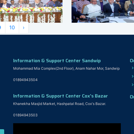
9
10
›
Information & Support Center Sandwip
O
Mohammad Mia Complex(2nd Floor), Anam Nahar Mor, Sandwip
01894943504
Information & Support Center Cox's Bazar
O
Khanekha Masjid Market, Hashpatal Road, Cox's Bazar.
01894943503