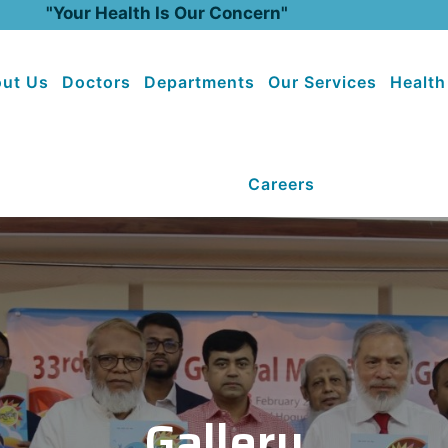
"Your Health Is Our Concern"
ut Us
Doctors
Departments
Our Services
Health
Careers
Gallery