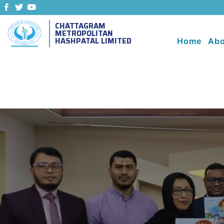
CHATTAGRAM
METROPOLITAN
HASHPATAL LIMITED
Home
Abo