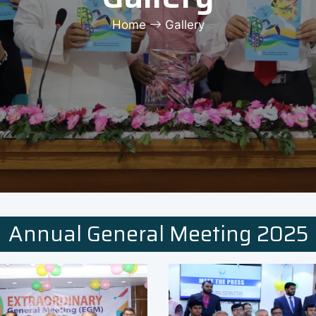
Home
Gallery
Annual General Meeting 2025