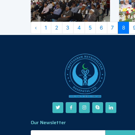
‹
1
2
3
4
5
6
7
8
Our Newsletter