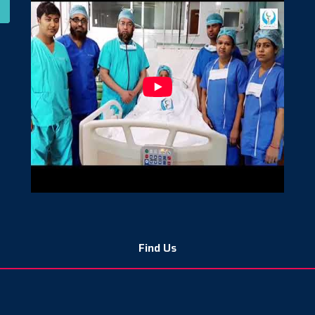
Find Us