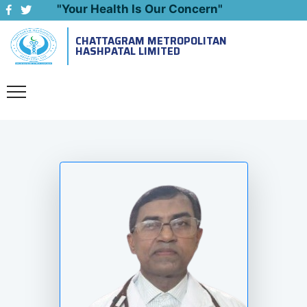
"Your Health Is Our Concern"
CHATTAGRAM METROPOLITAN
Emergency: 09643444999
HASHPATAL LIMITED