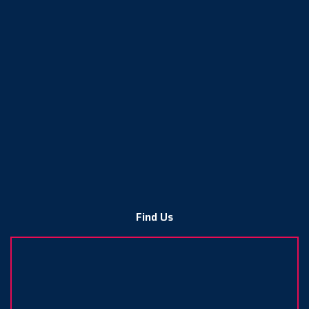
Find Us