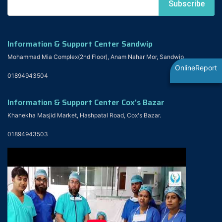
Information & Support Center Sandwip
Mohammad Mia Complex(2nd Floor), Anam Nahar Mor, Sandwip
OnlineReport
01894943504
Information & Support Center Cox's Bazar
Khanekha Masjid Market, Hashpatal Road, Cox's Bazar.
01894943503