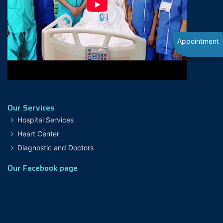
Appointment
Our Services
Hospital Services
Heart Center
Diagnostic and Doctors
Our Facebook page