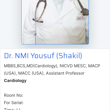
Dr. NMI Yousuf (Shakil)
MBBS,BCS,MD(Cardiology), NICVD MESC, MACP
(USA), MACC (USA), Assistant Professor
Cardiology
Room No:
For Serial:
Time:
( )