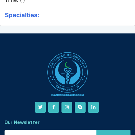
Specialties:
Our Newsletter