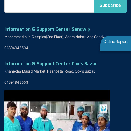
Information & Support Center Sandwip
Mohammad Mia Complex(2nd Floor), Anam Nahar Mor, Sandwip
OnlineReport
01894943504
Information & Support Center Cox's Bazar
Khanekha Masjid Market, Hashpatal Road, Cox's Bazar.
01894943503