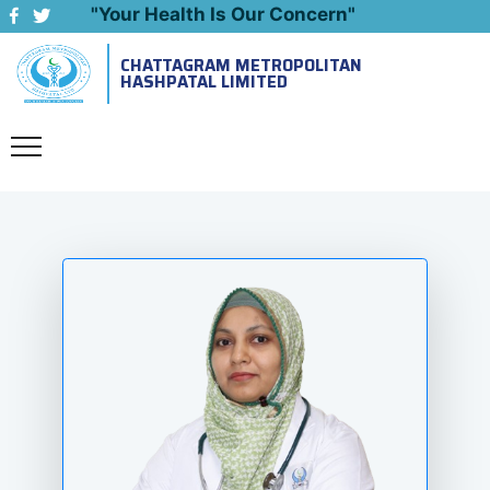
"Your Health Is Our Concern"
CHATTAGRAM METROPOLITAN
Emergency: 09643444999
HASHPATAL LIMITED