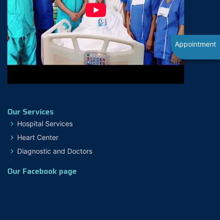
Appointment
Our Services
Hospital Services
Heart Center
Diagnostic and Doctors
Our Facebook page