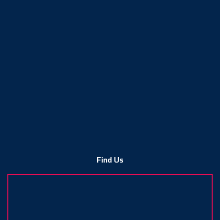
Find Us