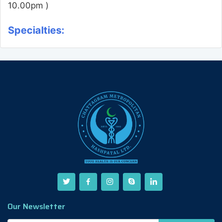
10.00pm )
Specialties:
Our Newsletter