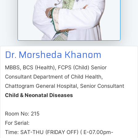
Dr. Morsheda Khanom
MBBS, BCS (Health), FCPS (Child) Senior
Consultant Department of Child Health,
Chattogram General Hospital, Senior Consultant
Child & Neonatal Diseases
Room No: 215
For Serial:
Time:
SAT-THU (FRIDAY OFF)
( E-07.00pm-