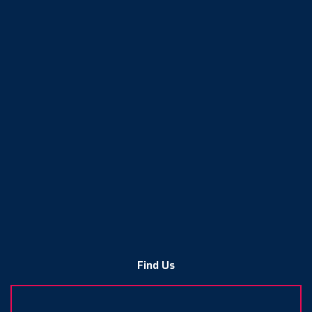
Find Us