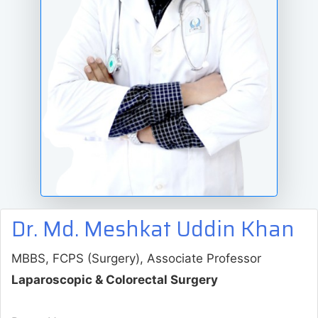
Dr. Md. Meshkat Uddin Khan
MBBS, FCPS (Surgery), Associate Professor
Laparoscopic & Colorectal Surgery