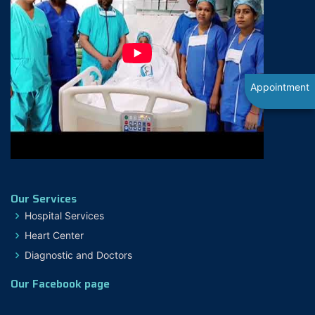
Appointment
Our Services
Hospital Services
Heart Center
Diagnostic and Doctors
Our Facebook page