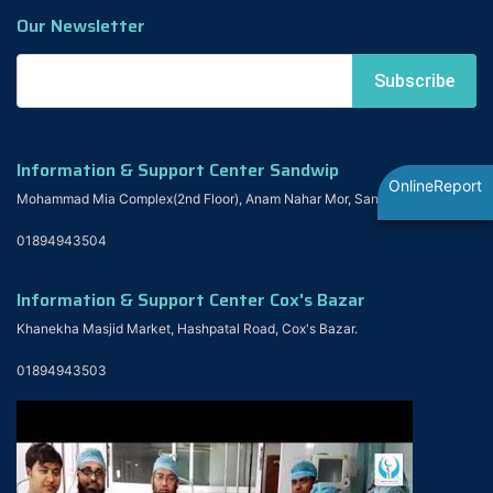
Our Newsletter
Information & Support Center Sandwip
OnlineReport
Mohammad Mia Complex(2nd Floor), Anam Nahar Mor, Sandwip
01894943504
Information & Support Center Cox's Bazar
Khanekha Masjid Market, Hashpatal Road, Cox's Bazar.
01894943503