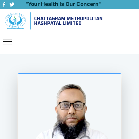
"Your Health Is Our Concern"
CHATTAGRAM METROPOLITAN
Emergency: 09643444999
HASHPATAL LIMITED