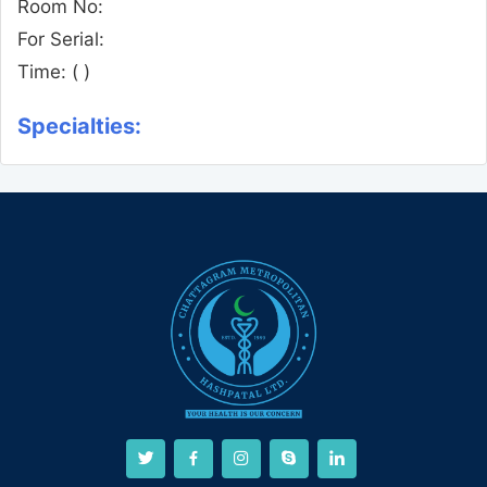
Room No:
For Serial:
Time:
( )
Specialties: