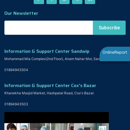
Our Newsletter
Information & Support Center Sandwip
OnlineReport
Mohammad Mia Complex(2nd Floor), Anam Nahar Mor, Sandwip
01894943504
Information & Support Center Cox's Bazar
Khanekha Masjid Market, Hashpatal Road, Cox's Bazar.
01894943503