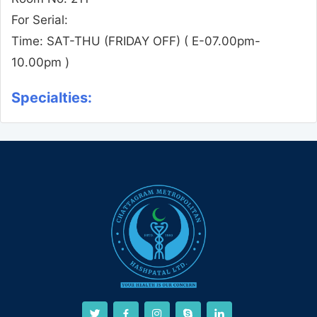
For Serial:
Time:
SAT-THU (FRIDAY OFF)
( E-07.00pm-
10.00pm )
Specialties: