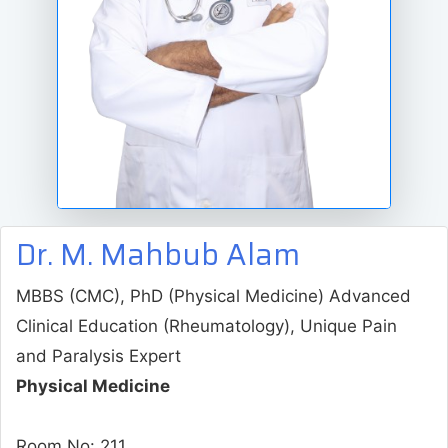
Dr. M. Mahbub Alam
MBBS (CMC), PhD (Physical Medicine) Advanced
Clinical Education (Rheumatology), Unique Pain
and Paralysis Expert
Physical Medicine
Room No: 211