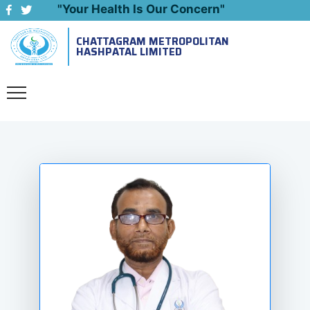
"Your Health Is Our Concern"
CHATTAGRAM METROPOLITAN
Emergency: 09643444999
HASHPATAL LIMITED