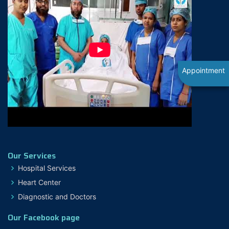
Appointment
Our Services
Hospital Services
Heart Center
Diagnostic and Doctors
Our Facebook page