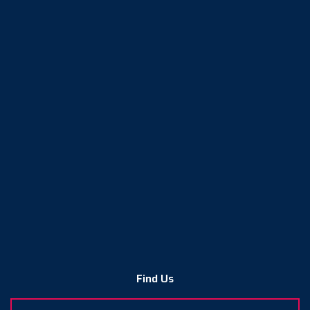
Find Us