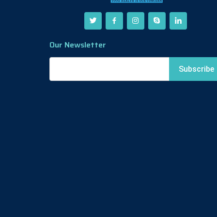
Our Newsletter