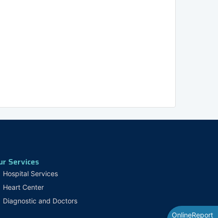
ur Services
Hospital Services
Heart Center
Diagnostic and Doctors
OnlineReport