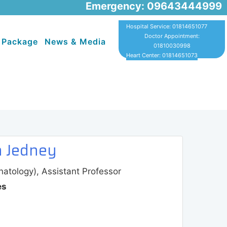
Emergency: 09643444999
Hospital Service: 01814651077
Doctor Appointment:
 Package
News & Media
01810030998
Heart Center: 01814651073
a Jedney
tology), Assistant Professor
es