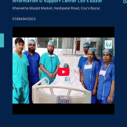
Information & Support Center Cox's Bazar
O
Khanekha Masjid Market, Hashpatal Road, Cox's Bazar.
01894943503