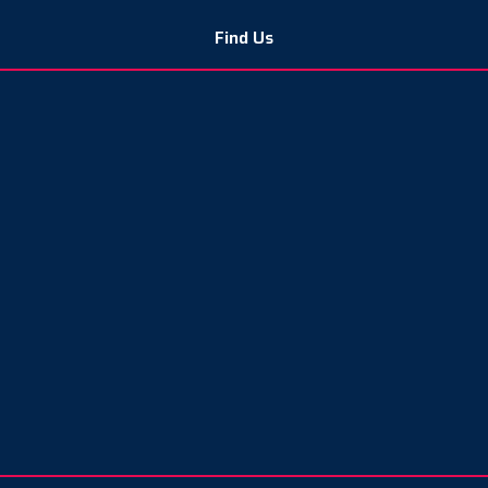
Find Us