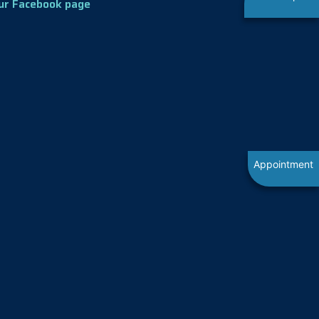
ur Facebook page
Appointment