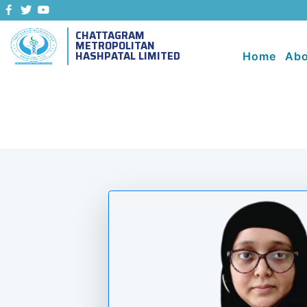
CHATTAGRAM
METROPOLITAN
HASHPATAL LIMITED
Home
Abo