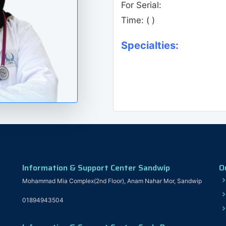
For Serial:
Time:
( )
Specialties:
Information & Support Center Sandwip
O
Mohammad Mia Complex(2nd Floor), Anam Nahar Mor, Sandwip
01894943504