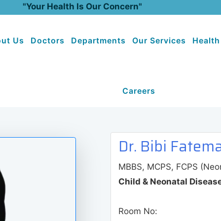
"Your Health Is Our Concern"
ut Us
Doctors
Departments
Our Services
Health
Careers
Dr. Bibi Fatem
MBBS, MCPS, FCPS (Neona
Child & Neonatal Diseas
Room No: